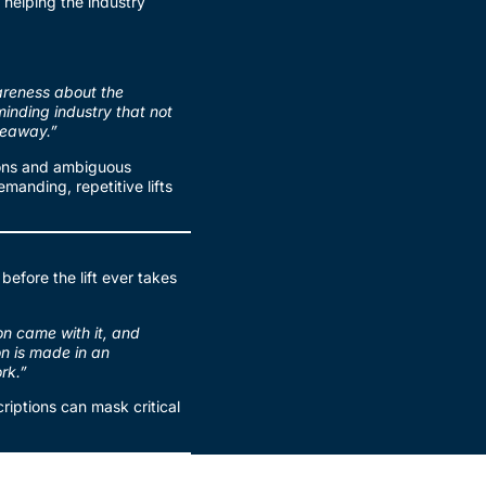
n helping the industry
wareness about the
minding industry that not
akeaway.”
ions and ambiguous
manding, repetitive lifts
before the lift ever takes
on came with it, and
on is made in an
rk.”
riptions can mask critical