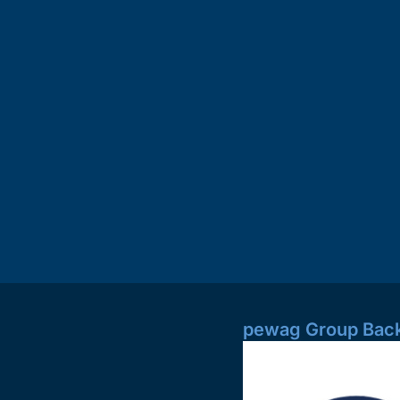
pewag Group Back