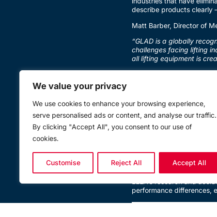
industries that have elimina
describe products clearly 
Matt Barber, Director of M
“GLAD is a globally recogn
challenges facing lifting i
all lifting equipment is cr
The campaign addresses a 
specifications that make it
We value your privacy
and products suitable only
We use cookies to enhance your browsing experience,
Why Procurement Decisio
serve personalised ads or content, and analyse our traffic.
As Barber highlights, the m
By clicking "Accept All", you consent to our use of
place:
cookies.
“The sling, the hoist, the
whether the person who bou
Customise
Reject All
Accept All
information vacuum, the ri
LEEA’s research and accide
performance differences, e
A Collective Pledge to Do 