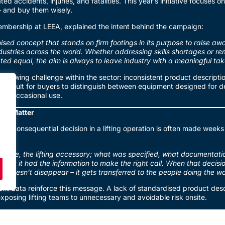
ted accidents, injuries, and fatalities. This year’s initiative focuses o
– and buy them wisely.
embership at LEEA, explained the intent behind the campaign:
ised concept that stands on firm footings in its purpose to raise a
ndustries across the world. Whether addressing skills shortages or re
eated equal, the aim is always to leave industry with a meaningful t
growing challenge within the sector: inconsistent product descript
 difficult for buyers to distinguish between equipment designed for de
 for occasional use.
ns Matter
ost consequential decision in a lifting operation is often made weeks 
 shackle, the lifting accessory; what was specified, what documentati
ght it had the information to make the right call. When that decisi
sk doesn’t disappear – it gets transferred to the people doing the wo
nt data reinforce this message. A lack of standardised product desc
xposing lifting teams to unnecessary and avoidable risk onsite.
Better