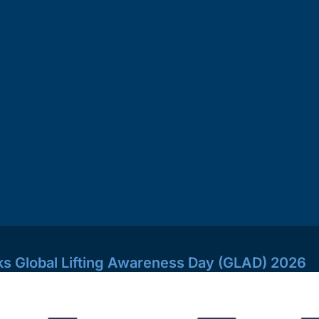
s Global Lifting Awareness Day (GLAD) 2026