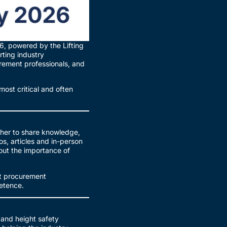
, powered by the Lifting
ting industry
urement professionals, and
most critical and often
ther to share knowledge,
s, articles and in-person
out the importance of
at procurement
petence.
 and height safety