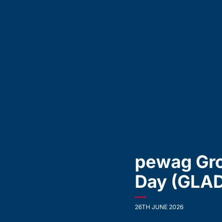
pewag Gro
Day (GLA
—
26TH JUNE 2026