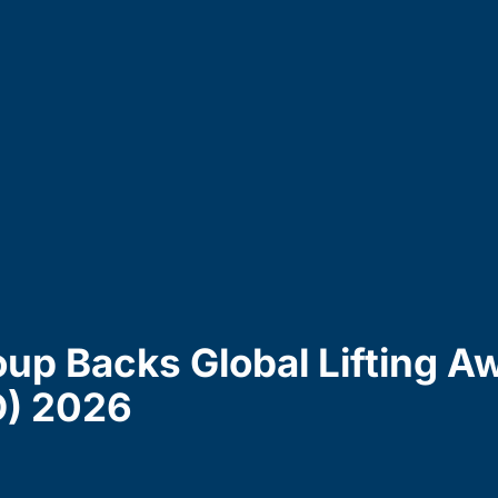
up Backs Global Lifting A
D) 2026