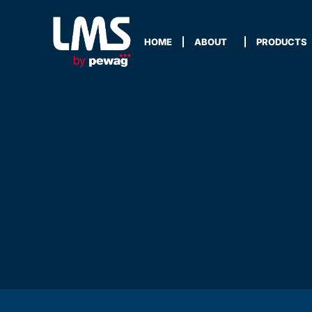
HOME
ABOUT
PRODUCTS