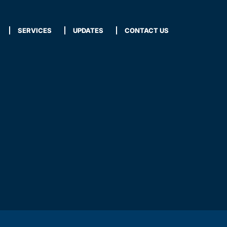
SERVICES
UPDATES
CONTACT US