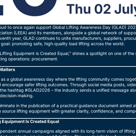
ud to once again support Global Lifting Awareness Day (GLAD) 2026
iation (LEEA) and its members, alongside a global network of suppor
eventh year, GLAD continues to unite manufacturers, suppliers, proc
oal: promoting safe, high‑quality load lifting across the world.
 Lifting Equipment is Created Equal,” shines a spotlight on one of the 
ifting operations: procurement.
Matters
 as a global awareness day where the lifting community comes toge
 encourage safer lifting outcomes. Through social media posts, video
by the hashtag #GLAD2026 – the industry sends a unified message ab
d decision‑making.
lminate in the publication of a practical guidance document aimed 
m source lifting equipment with greater clarity, confidence, and com
g Equipment Is Created Equal
pendent annual campaigns aligned with its long‑term vision of lifting