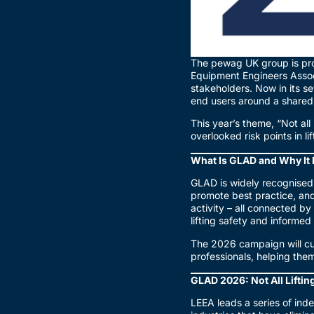
The pewag UK group is pro
Equipment Engineers Assoc
stakeholders. Now in its s
end users around a shared g
This year’s theme, “Not all
overlooked risk points in l
What Is GLAD and Why It 
GLAD is widely recognised
promote best practice, and
activity – all connected 
lifting safety and informe
The 2026 campaign will cu
professionals, helping the
GLAD 2026: Not All Liftin
LEEA leads a series of inde