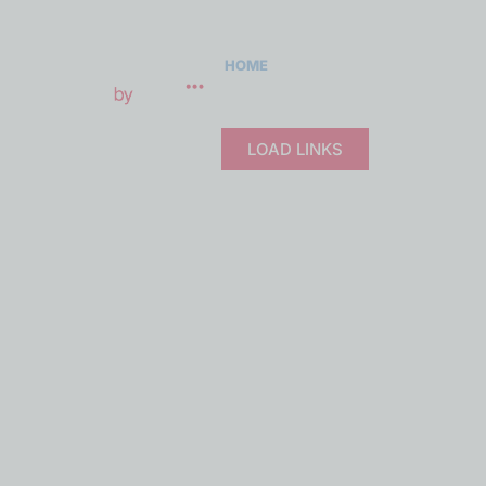
LOAD MO
HOME
ABOUT
PRODUCTS
Real-t
LOAD LINKS