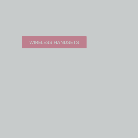
 SYSTEMS
rldwide.
WIRELESS HANDSETS