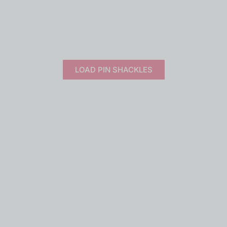
NITORING
SERVICES
UPDATES
CONTACT US
ime load monitoring solutions.
Built for safety, trusted wo
LOAD PIN SHACKLES