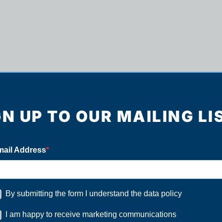
GN UP TO OUR MAILING LI