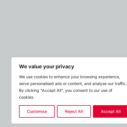
We value your privacy
We use cookies to enhance your browsing experience,
serve personalised ads or content, and analyse our traffic.
By clicking "Accept All", you consent to our use of
cookies.
Customise
Reject All
Accept All