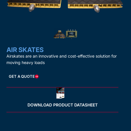
AIR SKATES
Airskates are an innovative and cost-effective solution for
moving heavy loads
GET A QUOTE
DOWNLOAD PRODUCT DATASHEET