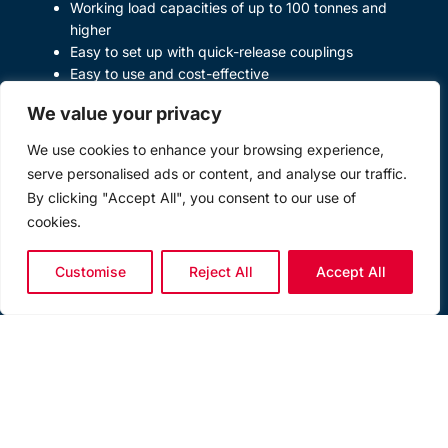
Working load capacities of up to 100 tonnes and
higher
Easy to set up with quick-release couplings
Easy to use and cost-effective
Modular capability giving ultimate versatility
We value your privacy
Low profile skate modules for ease of location
underneath loads
We use cookies to enhance your browsing experience,
serve personalised ads or content, and analyse our traffic.
By clicking "Accept All", you consent to our use of
cookies.
Customise
Reject All
Accept All