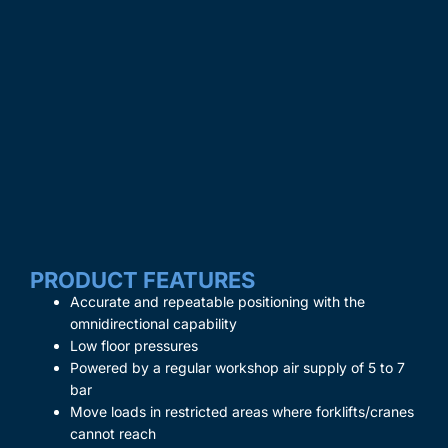
PRODUCT FEATURES
Accurate and repeatable positioning with the
omnidirectional capability
Low floor pressures
Powered by a regular workshop air supply of 5 to 7
bar
Move loads in restricted areas where forklifts/cranes
cannot reach