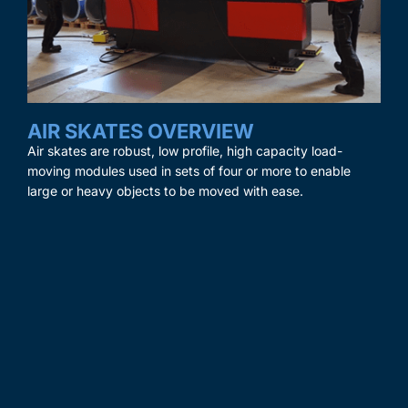
AIR SKATES OVERVIEW
Air skates are robust, low profile, high capacity load-
moving modules used in sets of four or more to enable
large or heavy objects to be moved with ease.