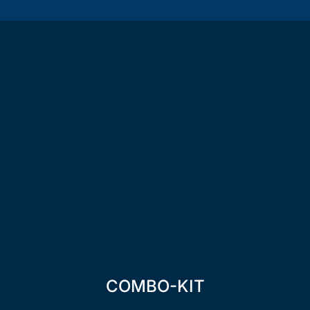
COMBO-KIT