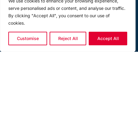
We use cookies to enhance your browsing experience,
serve personalised ads or content, and analyse our traffic.
By clicking "Accept All", you consent to our use of
cookies.
Customise
Reject All
Accept All
LOAD PIN SHACKLE