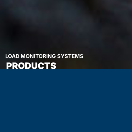
LOAD MONITORING SYSTEMS
PRODUCTS