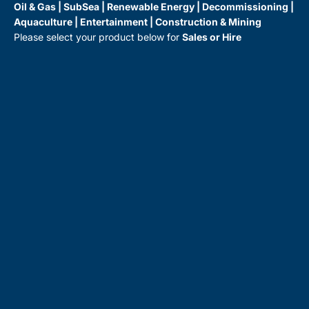
Oil & Gas | SubSea | Renewable Energy | Decommissioning |
Aquaculture | Entertainment | Construction & Mining
Please select your product below for
Sales or Hire