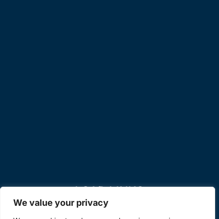
LOAD LINKS
We value your privacy