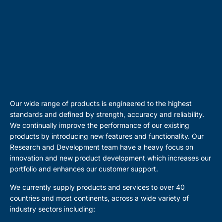
Our wide range of products is engineered to the highest
standards and defined by strength, accuracy and reliability.
We continually improve the performance of our existing
products by introducing new features and functionality. Our
Research and Development team have a heavy focus on
innovation and new product development which increases our
portfolio and enhances our customer support.
We currently supply products and services to over 40
countries and most continents, across a wide variety of
industry sectors including: