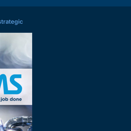
trategic