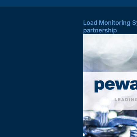
Load Monitoring S
partnership