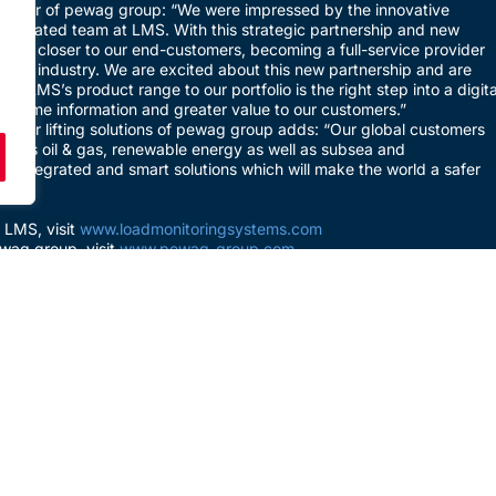
ector of pewag group: “We were impressed by the innovative
dedicated team at LMS. With this strategic partnership and new
ome closer to our end-customers, becoming a full-service provider
lifting industry. We are excited about this new partnership and are
 of LMS’s product range to our portfolio is the right step into a digita
eal-time information and greater value to our customers.”
ager lifting solutions of pewag group adds: “Our global customers
such as oil & gas, renewable energy as well as subsea and
 integrated and smart solutions which will make the world a safer
 LMS, visit
www.loadmonitoringsystems.com
wag group, visit
www.pewag-group.com
PREVIOUS