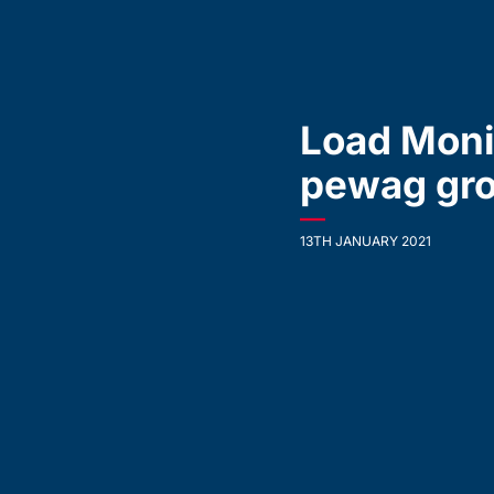
Load Moni
pewag gro
—
13TH JANUARY 2021