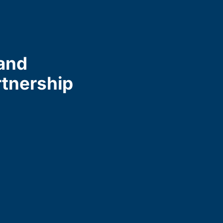
and
rtnership