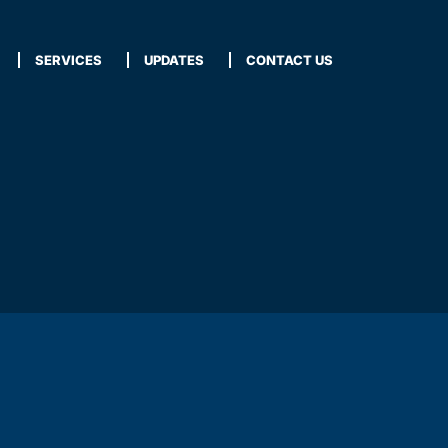
SERVICES
UPDATES
CONTACT US