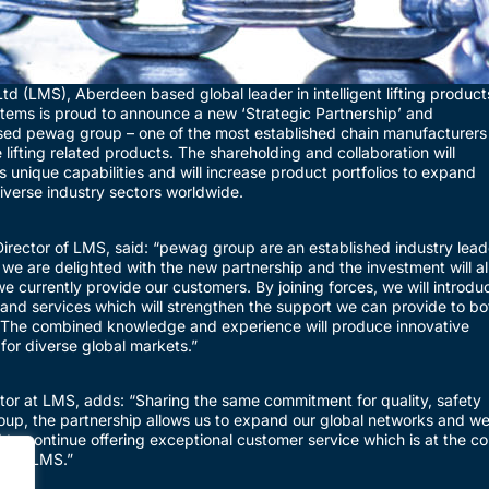
d (LMS), Aberdeen based global leader in intelligent lifting product
ems is proud to announce a new ‘Strategic Partnership’ and
sed pewag group – one of the most established chain manufacturers
e lifting related products. The shareholding and collaboration will
unique capabilities and will increase product portfolios to expand
verse industry sectors worldwide.
rector of LMS, said: “pewag group are an established industry lead
 we are delighted with the new partnership and the investment will a
e currently provide our customers. By joining forces, we will introdu
and services which will strengthen the support we can provide to bo
 The combined knowledge and experience will produce innovative
 for diverse global markets.”
ctor at LMS, adds: “Sharing the same commitment for quality, safety
roup, the partnership allows us to expand our global networks and wel
o continue offering exceptional customer service which is at the co
s at LMS.”