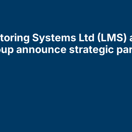
toring Systems Ltd (LMS) 
up announce strategic pa