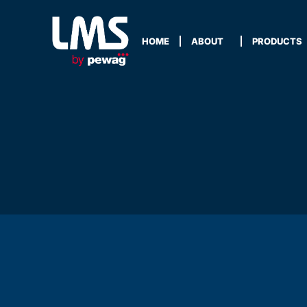
HOME
ABOUT
PRODUCTS