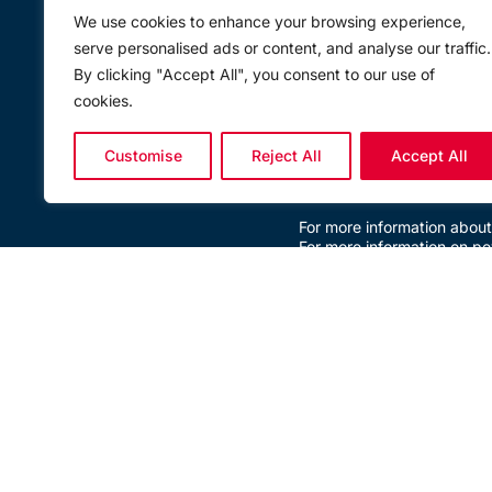
Ägyd Pengg, Managing Dir
We use cookies to enhance your browsing experience,
product range and highly 
serve personalised ads or content, and analyse our traffic.
investment, we expect to c
for the global rigging and 
By clicking "Accept All", you consent to our use of
convinced that the addition
cookies.
product future providing r
Stefan Duller, Segment Man
within various industries 
Customise
Reject All
Accept All
aquaculture can expect new
place.”
For more information about
For more information on pe
BACK TO NEWS