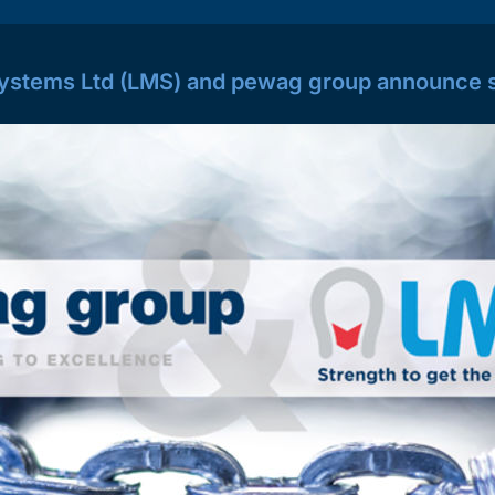
ystems Ltd (LMS) and pewag group announce s