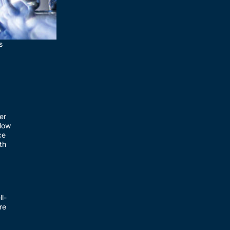
s
er
llow
ce
th
l-
re