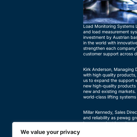
Load Monitoring Systems Lt
and load measurement syst
investment by Austrian ba
in the world with innovativ
strengthen each company’s 
customer support across di
Kirk Anderson, Managing Di
with high quality products,
us to expand the support w
new high-quality products 
new and existing markets.
world-class lifting systems
Millar Kennedy, Sales Dire
and reliability as pewag g
known product brands and t
of our approach to busines
We value your privacy