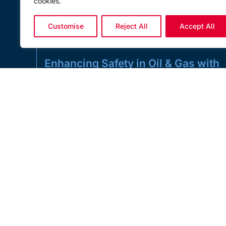
cookies.
Customise
Reject All
Accept All
Enhancing Safety in Oil & Gas with
Load Monitoring Solutions
Enhancing Safety in Oil & Gas with Load Monitoring
Solutions In the high-risk environment of oil and gas
operations, lifting, towing,
READ MORE »
MAY 21, 2025