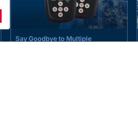
Say Goodbye to Multiple
Handsets with the T24-HK-S
LMS is taking the load monitoring market by storm
with the launch of its new all-in-one handset,
consolidating multiple handsets
READ MORE »
APRIL 1, 2025