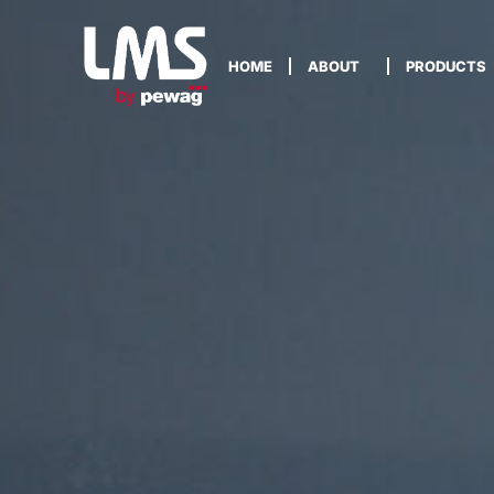
HOME
ABOUT
PRODUCTS