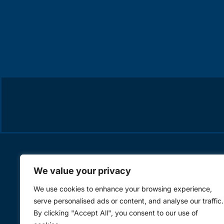
We value your privacy
We use cookies to enhance your browsing experience,
serve personalised ads or content, and analyse our traffic.
By clicking "Accept All", you consent to our use of