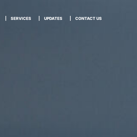
SERVICES
UPDATES
CONTACT US