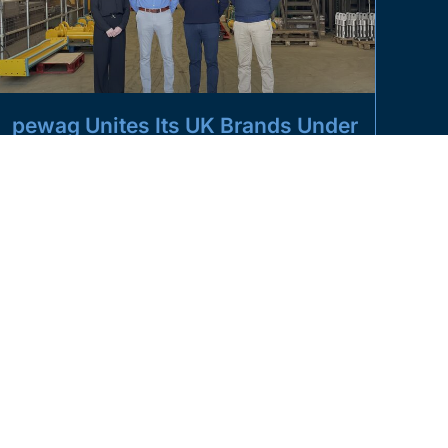
pewag Unites Its UK Brands Under
One Roof
Pictured from left to right: Sarah Spivey (Managing
Director, Modulift by pewag), Andy Charlesworth
(Group Sales Director, pewag UK), Justin
READ MORE »
MARCH 5, 2025