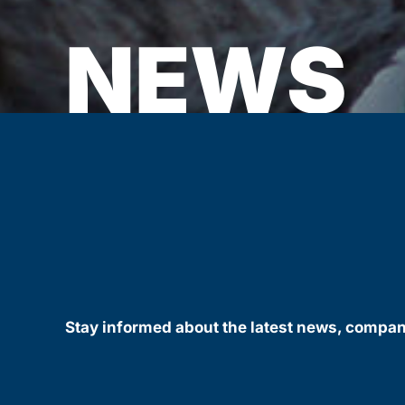
NEWS
Stay informed about the latest news, compa