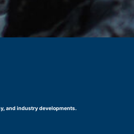
ny, and industry developments.