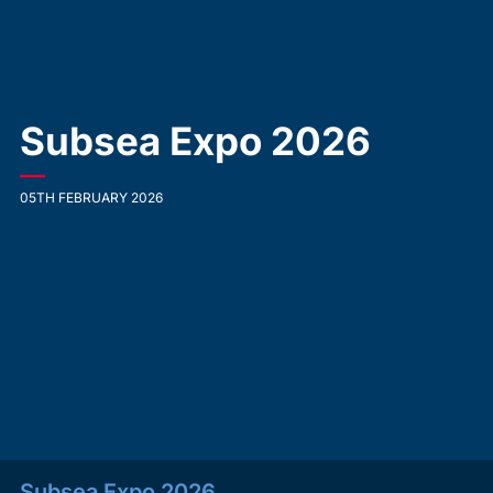
Subsea Expo 2026
—
05TH FEBRUARY 2026
Subsea Expo 2026