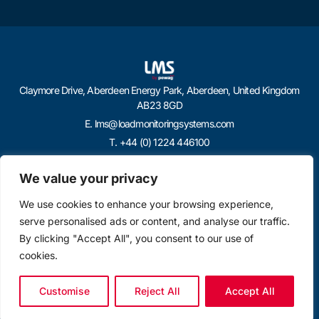
Claymore Drive, Aberdeen Energy Park, Aberdeen, United Kingdom
AB23 8GD
E. lms@loadmonitoringsystems.com
T. +44 (0) 1224 446100
We value your privacy
We use cookies to enhance your browsing experience,
serve personalised ads or content, and analyse our traffic.
By clicking "Accept All", you consent to our use of
cookies.
Customise
Reject All
Accept All