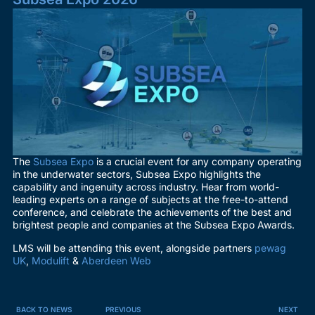
The
Subsea Expo
is a crucial event for any company operating
in the underwater sectors, Subsea Expo highlights the
capability and ingenuity across industry. Hear from world-
leading experts on a range of subjects at the free-to-attend
conference, and celebrate the achievements of the best and
brightest people and companies at the Subsea Expo Awards.
LMS will be attending this event, alongside partners
pewag
UK
,
Modulift
&
Aberdeen Web
BACK TO NEWS
PREVIOUS
NEXT