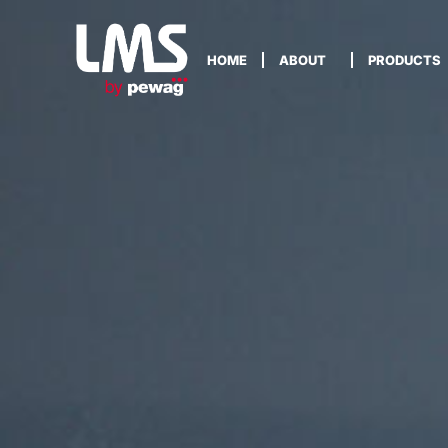
HOME
ABOUT
PRODUCTS