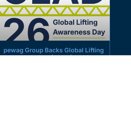
pewag Group Backs Global Lifting
Awareness Day (GLAD) 2026
The pewag UK group is proud to once again support
Global Lifting Awareness Day (GLAD) 2026,
powered by the Lifting
READ MORE »
JUNE 26, 2026