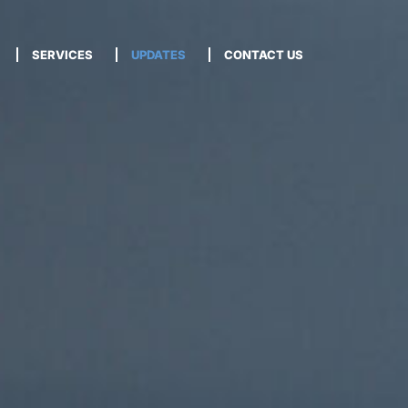
SERVICES
UPDATES
CONTACT US