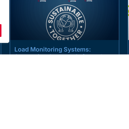
Load Monitoring Systems:
Supporting Smarter, Safer and
More Sustainable Lifting
Operations
Sustainability in the lifting industry is not only about
reducing emissions. It is also about improving safety,
increasing operational efficiency,
READ MORE »
JULY 1, 2026