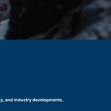
ny, and industry developments.