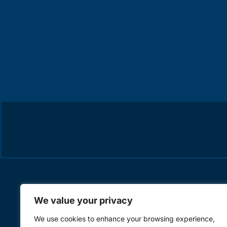
We value your privacy
We use cookies to enhance your browsing experience,