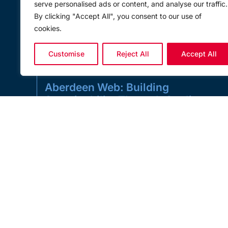
serve personalised ads or content, and analyse our traffic.
By clicking "Accept All", you consent to our use of
cookies.
Customise
Reject All
Accept All
Aberdeen Web: Building
Sustainability Through Quality,
Durability and Responsible
Manufacturing
Sustainability in lifting is not just about headline
environmental projects. It is also about the everyday
decisions that shape safer,
READ MORE »
JULY 1, 2026