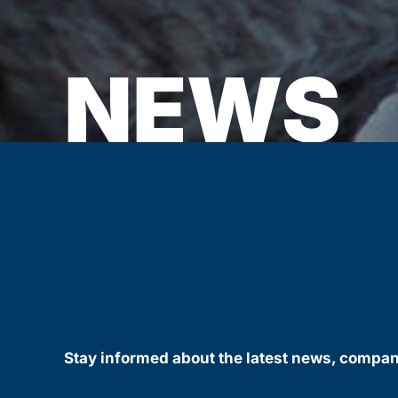
NEWS
Stay informed about the latest news, compa