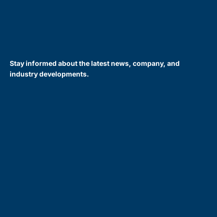
Stay informed about the latest news, company, and
industry developments.