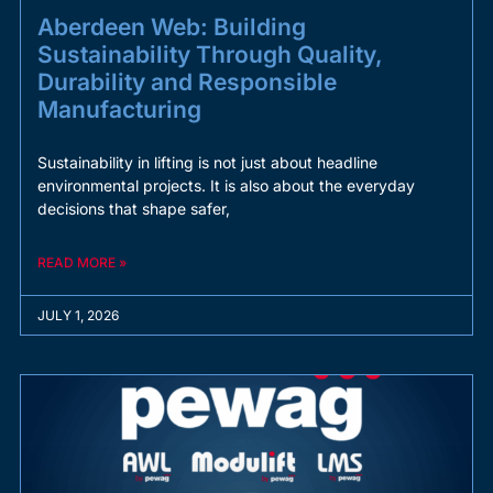
Aberdeen Web: Building
Sustainability Through Quality,
Durability and Responsible
Manufacturing
Sustainability in lifting is not just about headline
environmental projects. It is also about the everyday
decisions that shape safer,
READ MORE »
JULY 1, 2026