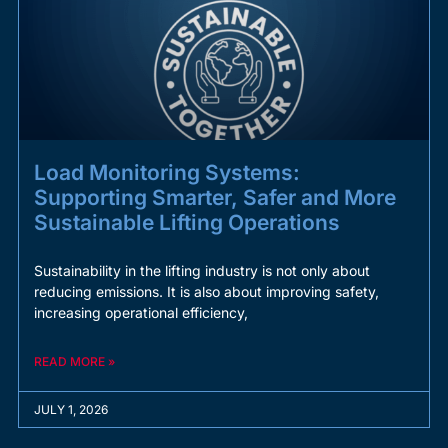
Load Monitoring Systems:
Supporting Smarter, Safer and More
Sustainable Lifting Operations
Sustainability in the lifting industry is not only about
reducing emissions. It is also about improving safety,
increasing operational efficiency,
READ MORE »
JULY 1, 2026