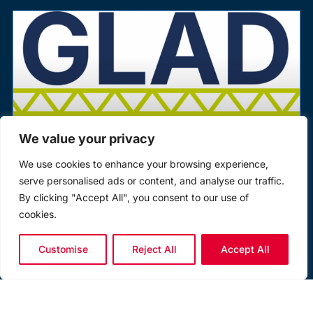
We value your privacy
We use cookies to enhance your browsing experience,
serve personalised ads or content, and analyse our traffic.
By clicking "Accept All", you consent to our use of
pewag Group Backs Global Lifting
cookies.
Awareness Day (GLAD) 2026
Customise
Reject All
Accept All
The pewag UK group is proud to once again support
Global Lifting Awareness Day (GLAD) 2026, powered by
the Lifting